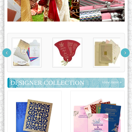
...
‹
›
DESIGNER COLLECTION
view more »