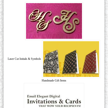
Laser Cut Initials & Symbols
Handmade Gift Items