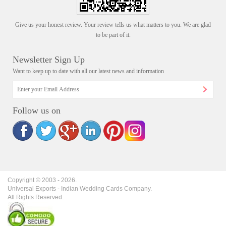
Give us your honest review. Your review tells us what matters to you. We are glad
to be part of it.
Newsletter Sign Up
Want to keep up to date with all our latest news and information
Follow us on
Copyright © 2003 -
2026
.
Universal Exports - Indian Wedding Cards Company.
All Rights Reserved.