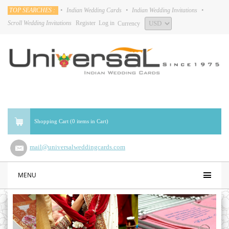
TOP SEARCHES :
•
Indian Wedding Cards
•
Indian Wedding Invitations
•
Scroll Wedding Invitations
Register
Log in
Currency
Shopping Cart (0 items in Cart)
mail@universalweddingcards.com
MENU