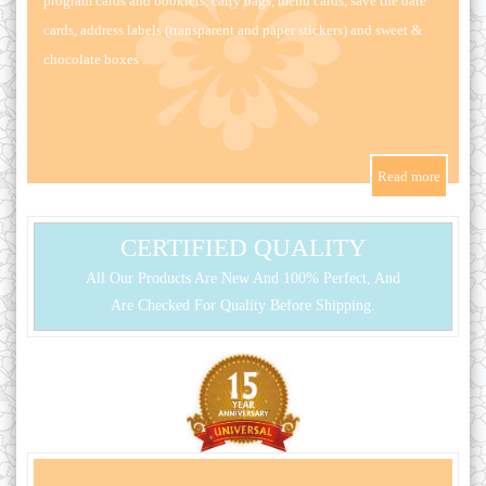
program cards and booklets, carry bags, menu cards, save the date
cards, address labels (transparent and paper stickers) and sweet &
chocolate boxes .
CERTIFIED QUALITY
All Our Products Are New And 100% Perfect, And
Are Checked For Quality Before Shipping.