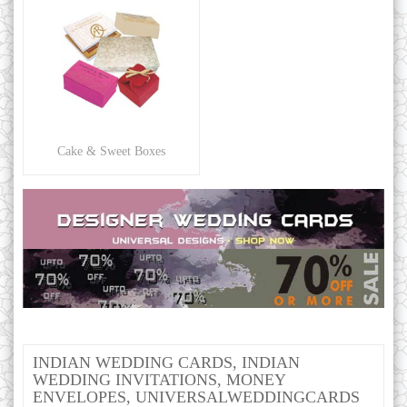
Cake & Sweet Boxes
INDIAN WEDDING CARDS, INDIAN
WEDDING INVITATIONS, MONEY
ENVELOPES, UNIVERSALWEDDINGCARDS