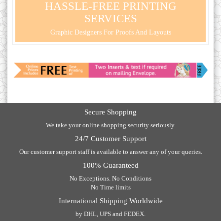
HASSLE-FREE PRINTING
SERVICES
Graphic Designers For Proofs And Layouts
Secure Shopping
We take your online shopping security seriously.
24/7 Customer Support
Our customer support staff is available to answer any of your queries.
100% Guaranteed
No Exceptions. No Conditions
No Time limits
International Shipping Worldwide
by DHL, UPS and FEDEX.