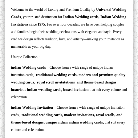
Welcome to the world of Luxury and Premium Quality by
Universal Wedding
Cards
, your trusted destination for
Indian W
edding cards, Indian Wedding
Invitations
since
1975
. For over four decades, we have been helping couples
and families begin their wedding celebrations with elegance and style. Every
card we design reflects tradition, love, and artistry—making your invitation as
memorable as your big day.
Unique Collection :
indian Wedding cards
– Choose from a wide range of unique indian
invitation cards,
traditional wedding cards, modern and premium quality
wedding cards, royal scroll invitatations and theme-based designs,
luxurious indian wedding cards, boxed invitation
that suit every culture and
celebration.
indian
Wedding Invitation
– Choose from a wide range of unique invitation
cards,
traditional wedding cards, modern invitations, royal scrolls, and
theme-based designs, unique indian indian wedding cards,
that suit every
culture and celebration.