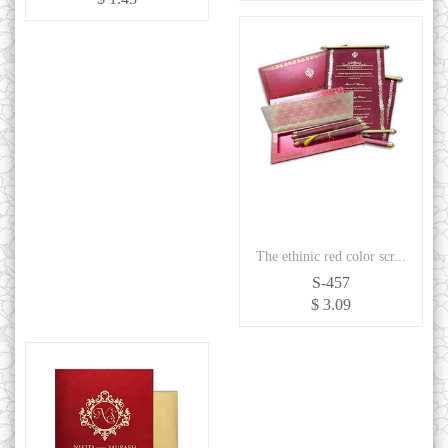
The ethinic red color scr...
S-457
$ 3.09