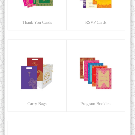
Thank You Cards
RSVP Cards
Carry Bags
Program Booklets