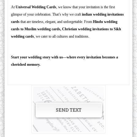
At
Universal Wedding Cards
, we know that your invitation is the first
glimpse of your celebration. That’s why we craft
indian wedding invitations
cards
that are timeless, elegant, and unforgettable. From
Hindu wedding
cards to Muslim wedding cards, Christian wedding invitations to Sikh
wedding cards
, we cater to all cultures and traditions.
Start your wedding story with us—where every invitation becomes a
cherished memory.