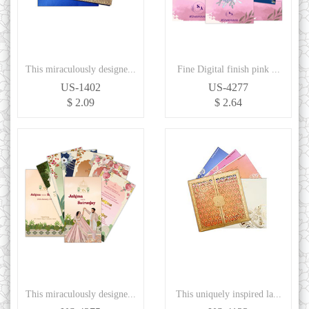
This miraculously designe...
Fine Digital finish pink ...
US-1402
US-4277
$ 2.09
$ 2.64
This miraculously designe...
This uniquely inspired la...