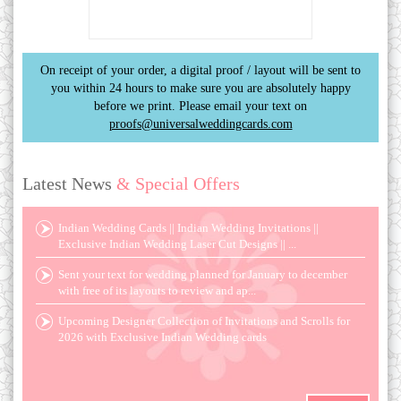
On receipt of your order, a digital proof / layout will be sent to
you within 24 hours to make sure you are absolutely happy
before we print. Please email your text on
proofs@universalweddingcards.com
Latest News
& Special Offers
Indian Wedding Cards || Indian Wedding Invitations ||
Exclusive Indian Wedding Laser Cut Designs || ...
Sent your text for wedding planned for January to december
with free of its layouts to review and ap...
Upcoming Designer Collection of Invitations and Scrolls for
2026 with Exclusive Indian Wedding cards