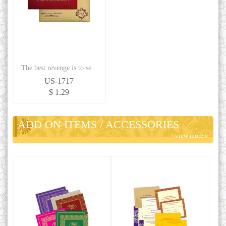
The best revenge is to se...
US-1717
$ 1.29
ADD ON ITEMS / ACCESSORIES
view more »