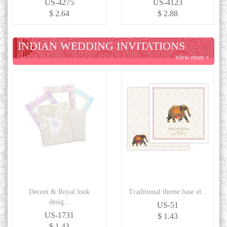
US-4275
US-4123
$ 2.64
$ 2.88
INDIAN WEDDING INVITATIONS
view more »
Decent & Royal look
Traditional theme base el...
desig...
US-51
US-1731
$ 1.43
$ 1.43