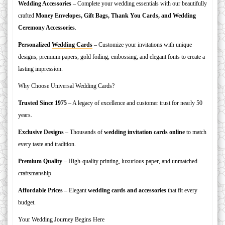
Wedding Accessories
– Complete your wedding essentials with our beautifully
crafted
Money Envelopes, Gift Bags, Thank You Cards, and Wedding
Ceremony Accessories
.
Personalized
Wedding Cards
– Customize your invitations with unique
designs, premium papers, gold foiling, embossing, and elegant fonts to create a
lasting impression.
Why Choose Universal Wedding Cards?
Trusted Since 1975
– A legacy of excellence and customer trust for nearly 50
years.
Exclusive Designs
– Thousands of
wedding invitation cards online
to match
every taste and tradition.
Premium Quality
– High-quality printing, luxurious paper, and unmatched
craftsmanship.
Affordable Prices
– Elegant
wedding cards and accessories
that fit every
budget.
Your Wedding Journey Begins Here