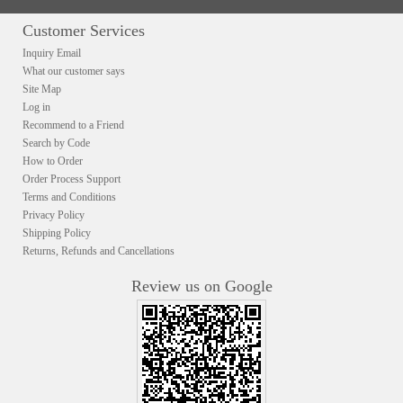
Customer Services
Inquiry Email
What our customer says
Site Map
Log in
Recommend to a Friend
Search by Code
How to Order
Order Process Support
Terms and Conditions
Privacy Policy
Shipping Policy
Returns, Refunds and Cancellations
Review us on Google