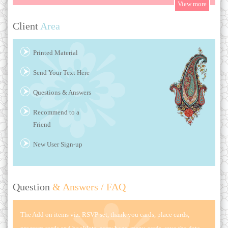
Client
Area
Printed Material
Send Your Text Here
Questions & Answers
Recommend to a
Friend
New User Sign-up
Question
& Answers / FAQ
The Add on items viz. RSVP set, thank you cards, place cards,